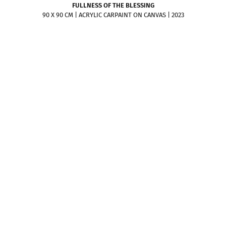
FULLNESS OF THE BLESSING
90 X 90 CM | ACRYLIC CARPAINT ON CANVAS | 2023