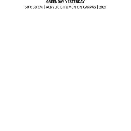
GREENDAY YESTERDAY
50 X 50 CM | ACRYLIC BITUMEN ON CANVAS | 2021