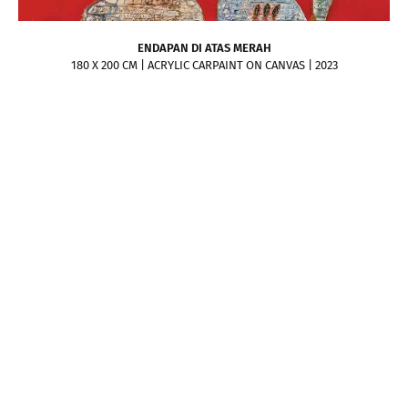
ENDAPAN DI ATAS MERAH
180 X 200 CM | ACRYLIC CARPAINT ON CANVAS | 2023