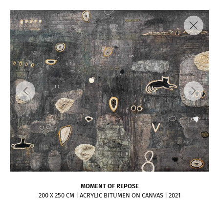
MOMENT OF REPOSE
200 X 250 CM | ACRYLIC BITUMEN ON CANVAS | 2021