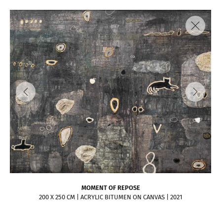
MOMENT OF REPOSE
200 X 250 CM | ACRYLIC BITUMEN ON CANVAS | 2021