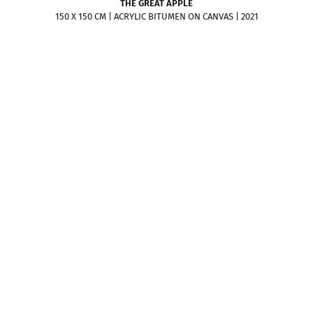
THE GREAT APPLE
150 X 150 CM | ACRYLIC BITUMEN ON CANVAS | 2021