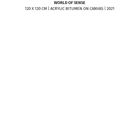
WORLD OF SENSE
120 X 120 CM | ACRYLIC BITUMEN ON CANVAS | 2021