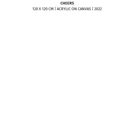
CHEERS
120 X 120 CM | ACRYLIC ON CANVAS | 2022