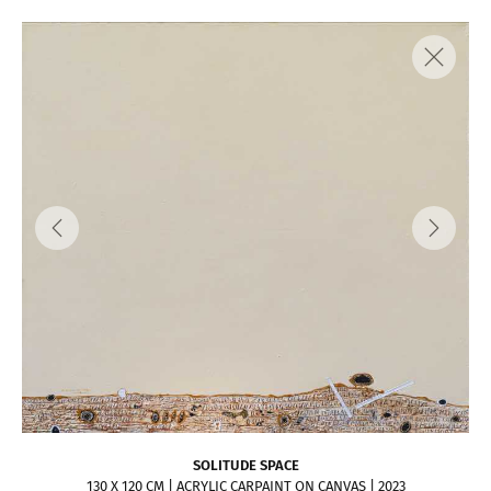
SOLITUDE SPACE
130 X 120 CM | ACRYLIC CARPAINT ON CANVAS | 2023