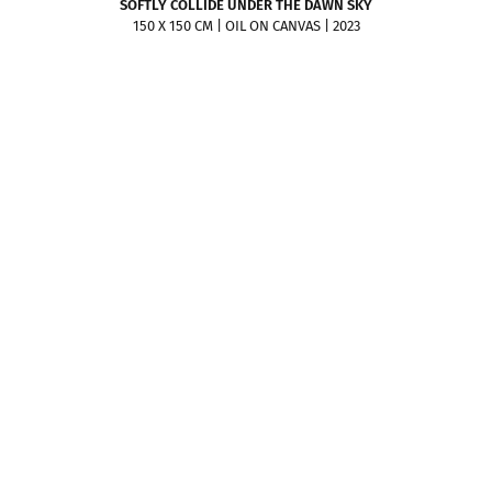
SOFTLY COLLIDE UNDER THE DAWN SKY
150 X 150 CM | OIL ON CANVAS | 2023