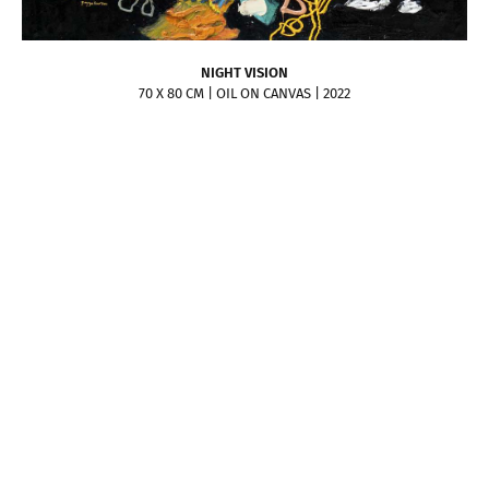
NIGHT VISION
70 X 80 CM | OIL ON CANVAS | 2022