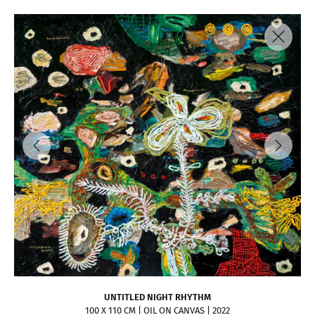
UNTITLED NIGHT RHYTHM
100 X 110 CM | OIL ON CANVAS | 2022