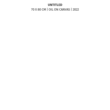
UNTITLED
70 X 80 CM | OIL ON CANVAS | 2022